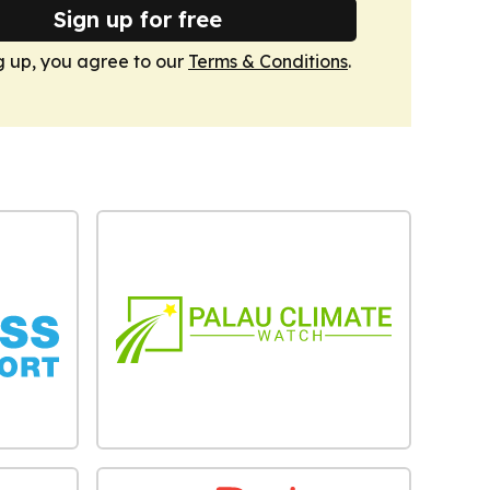
Sign up for free
g up, you agree to our
Terms & Conditions
.