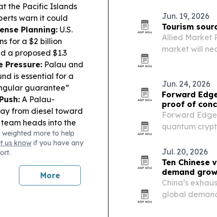
mobile ticketin
at the Pacific Islands
Jun. 19, 2026
perts warn it could
Tourism sourc
ense Planning:
U.S.
Allied Market 
 for a $2 billion
market will nea
ed a proposed $1.3
trillion by 203
e Pressure:
Palau and
tourism growth
nd is essential for a
Jun. 24, 2026
“singular guarantee”
Forward Edge
Push:
A Palau-
proof of conc
way from diesel toward
Forward Edge-A
 team heads into the
quantum crypto
 weighted more to help
uam and Marshall
Quantum platfo
et us know
if you have any
ts undefeated in its
Jul. 20, 2026
ort.
Ten Chinese v
demand grow
More
China’s exhaus
global demand 
exports and ma