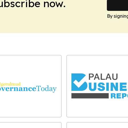
Subscribe now.
By signin