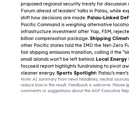
proposed regional security treaty for discussion 
Forum ahead of leaders’ talks in Palau, while ex
shift how decisions are made.
Palau-Linked Def
Pacific Command is weighing alternative locations
infrastructure investment after Yap, FSM, reject
billion compensation package.
Shipping Climat
other Pacific states told the IMO the Net-Zero Fu
fair shipping emissions transition, calling it the 
small islands won’t be left behind.
Local Energy 
focused report highlights fundraising to pivot a
cleaner energy.
Sports Spotlight:
Palau’s men’s
Note: AI summary from news headlines; neutral sources
Micronesian Cup with returning players, while G
reduce bias in the result. Feedback is welcome. Please
l
Islands battled in Oceania volleyball as Palau si
comments or suggestions about the AGP Executive Rep
pool.