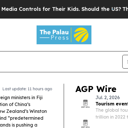
ols for Their Kids. Should the US?
The Pentagon 
AGP Wire
Last update: 11 hours ago
eign ministers in Fiji
Jul. 2, 2026
Tourism event
ion of China’s
The global tou
New Zealand’s Winston
trillion in 2022
ehind “predetermined
sports, entert
ands is pushing a