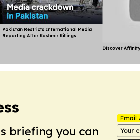
Pakistan Restricts International Media
Reporting After Kashmir Killings
Discover Affinit
ess
Email 
ws briefing you can