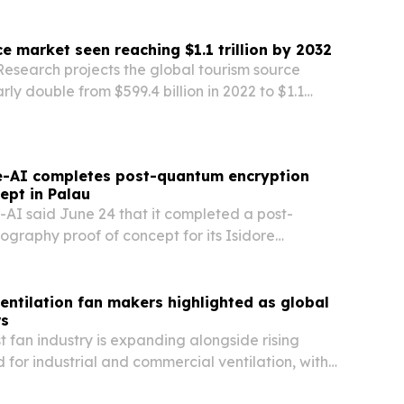
g.
e market seen reaching $1.1 trillion by 2032
Research projects the global tourism source
rly double from $599.4 billion in 2022 to $1.1
2, driven by rising travel demand and niche
.
-AI completes post-quantum encryption
ept in Palau
I said June 24 that it completed a post-
graphy proof of concept for its Isidore
rm in Palau, Micronesia.
entilation fan makers highlighted as global
s
t fan industry is expanding alongside rising
for industrial and commercial ventilation, with
rket size both climbing.