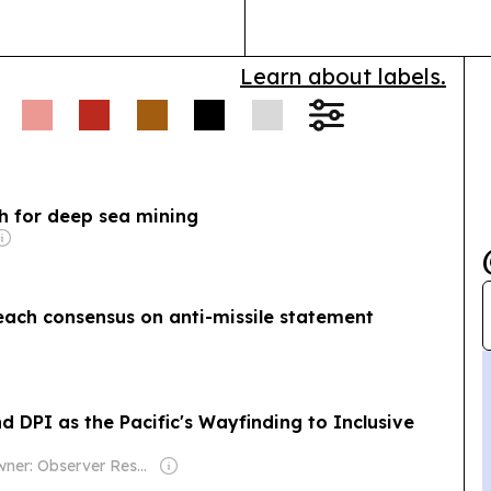
Learn about labels.
sh for deep sea mining
reach consensus on anti-missile statement
d DPI as the Pacific's Wayfinding to Inclusive
Owner: Observer Research Foundation (think-tank)