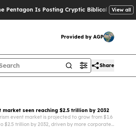
Is Posting Cryptic Biblical Messages on Social 
View all
Provided by AGP
Share
 market seen reaching $2.5 trillion by 2032
rism event market is projected to grow from $1.6
 to $2.5 trillion by 2032, driven by more corporate,
ainment and cultural events and wider use of