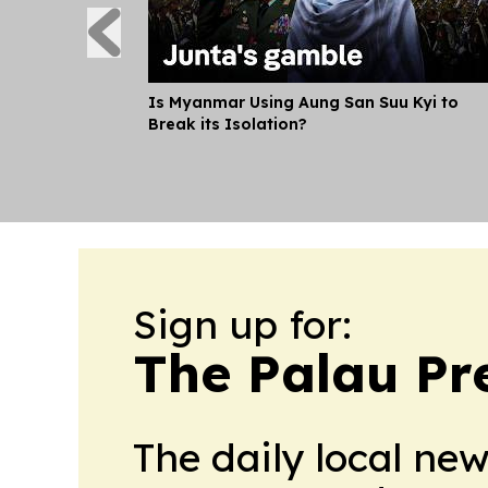
Is Myanmar Using Aung San Suu Kyi to
Break its Isolation?
Sign up for:
The Palau Pr
The daily local ne