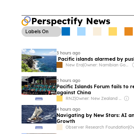
Perspectify News
Labels
On
3 hours ago
Pacific islands alarmed by pu
New Era
|
Owner: Namibian Government
5 hours ago
Pacific Islands Forum fails to 
against China
RNZ
|
Owner: New Zealand Government
4 hours ago
Navigating by New Stars: AI an
Growth
Observer Research Foundation
|