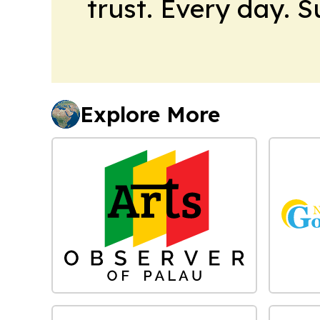
trust. Every day. 
Explore More