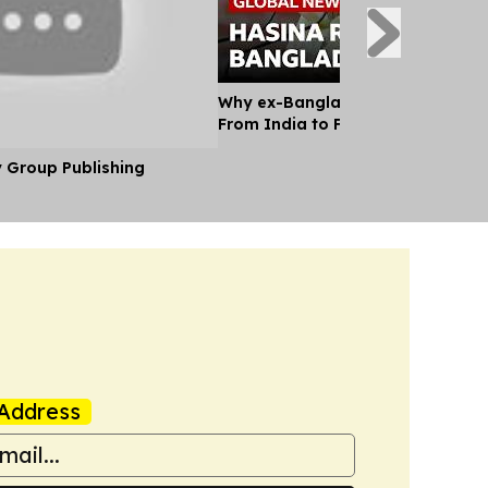
Why ex-Bangladesh PM Hasina m
From India to Face a Death Sent
y Group Publishing
Address