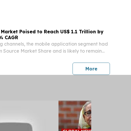
O KENNETH S. FINK, M.D., MGA, MPH
UNA HOʻOKELE DOH REPORTS TRAVEL-
 VIRUS CASE IN OʻAHU RESIDENT 26-076...
Market Poised to Reach US$ 1.1 Trillion by
6% CAGR
g channels, the mobile application segment had
m Source Market Share and is likely to remain
 the forecast period WILMINGTON, DE, UNITED
 2026 /⁨EINPresswire.com⁩/ -- The Tourism
press release
More