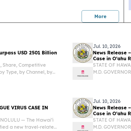
news
More
Jul. 10, 2026
urpass USD 2501 Billion
News Release –
Case in O’ahu 
e, Share, Competitive
STATE OF HAWAI
by Type, by Channel, by
M.D. GOVERNOR
ʻOIHANA OLAKIN
DIRECTOR KA L
RELATED DENGUE
Jul. 10, 2026
GUE VIRUS CASE IN
News Release –
Case in O’ahu 
HONOLULU — The Hawai‘i
STATE OF HAWAI
fied a new travel-related
M.D. GOVERNOR