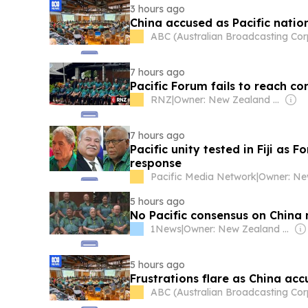
3 hours ago
China accused as Pacific natio
ABC (Australian Broadcasting Cor
7 hours ago
Pacific Forum fails to reach c
RNZ
|
Owner: New Zealand Government
7 hours ago
Pacific unity tested in Fiji as 
response
Pacific Media Network
|
5 hours ago
No Pacific consensus on China 
1News
|
Owner: New Zealand Government
5 hours ago
Frustrations flare as China acc
ABC (Australian Broadcasting Cor