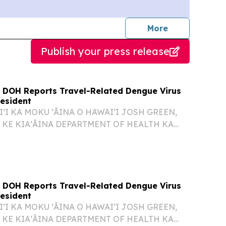
journalists
More
Publish your press release
 DOH Reports Travel-Related Dengue Virus
Resident
ʻI KA MOKU ʻĀINA O HAWAIʻI JOSH GREEN,
 KE KIAʻĀINA DEPARTMENT OF HEALTH KA
O KENNETH S. FINK, M.D., MGA, MPH
UNA HOʻOKELE DOH REPORTS TRAVEL-
 VIRUS CASE IN OʻAHU RESIDENT 26-076...
 DOH Reports Travel-Related Dengue Virus
Resident
ʻI KA MOKU ʻĀINA O HAWAIʻI JOSH GREEN,
 KE KIAʻĀINA DEPARTMENT OF HEALTH KA