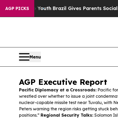
 to Youth
Brazil Gives Parents Social Media Contr
AGP PICKS
Menu
AGP Executive Report
Pacific Diplomacy at a Crossroads:
Pacific for
wrestled over whether to issue a joint condemnat
nuclear-capable missile test near Tuvalu, with 
Peters warning the region risks getting stuck b
positions.”
Regional Security Talks:
Solomon Isl