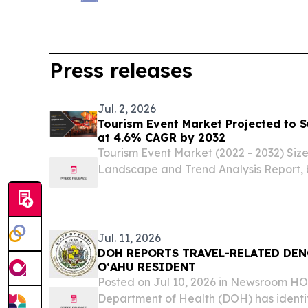
Press releases
Jul. 2, 2026
Tourism Event Market Projected to S
at 4.6% CAGR by 2032
Tourism Event Market (2022 - 2032) Siz
Landscape and Trend Analysis Report, 
Revenue Source, by Region.
Jul. 11, 2026
DOH REPORTS TRAVEL-RELATED DEN
OʻAHU RESIDENT
Posted on Jul 10, 2026 in Newsroom 
Department of Health (DOH) has identi