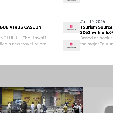
he total number of dengue
ʻOIHANA OLAKIN
fected individual...
DIRECTOR KA L
RELATED DENGUE
Jun. 19, 2026
GUE VIRUS CASE IN
Tourism Source 
2032 with a 6.
HONOLULU — The Hawai‘i
Based on bookin
fied a new travel-related
the major Touris
he total number of dengue
dominant during
fected individual...
STATES, June 19,
Source...