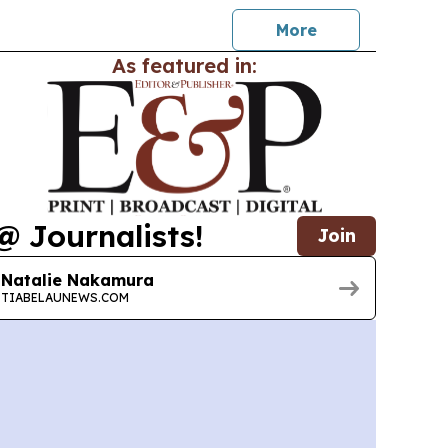
More
As featured in:
@ Journalists!
Join
Natalie Nakamura
TIABELAUNEWS.COM