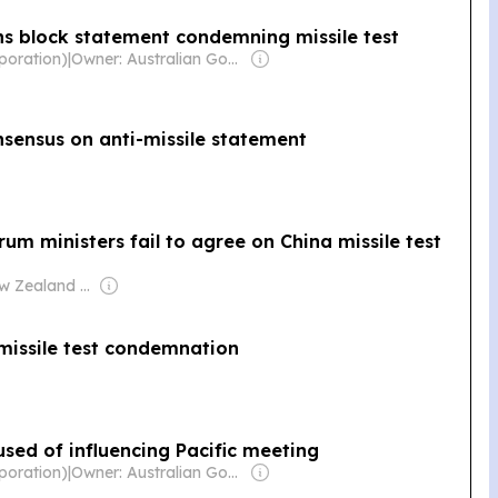
ns block statement condemning missile test
poration)
|
Owner: Australian Government
onsensus on anti-missile statement
Forum ministers fail to agree on China missile test
Owner: New Zealand Government
missile test condemnation
used of influencing Pacific meeting
poration)
|
Owner: Australian Government