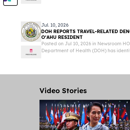
dengue virus case on Oʻahu, bringing t
cases in the state to six for 2026. The af
Jul. 10, 2026
DOH REPORTS TRAVEL-RELATED DEN
OʻAHU RESIDENT
Posted on Jul 10, 2026 in Newsroom 
Department of Health (DOH) has identi
dengue virus case on Oʻahu, bringing t
cases in the state to six for 2026. The af
Video Stories