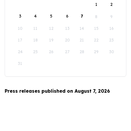
1
2
3
4
5
6
7
8
9
10
11
12
13
14
15
16
17
18
19
20
21
22
23
24
25
26
27
28
29
30
31
Press releases published on August 7, 2026