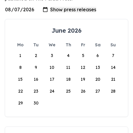
June 2026
Mo
Tu
We
Th
Fr
Sa
Su
1
2
3
4
5
6
7
8
9
10
11
12
13
14
15
16
17
18
19
20
21
22
23
24
25
26
27
28
29
30