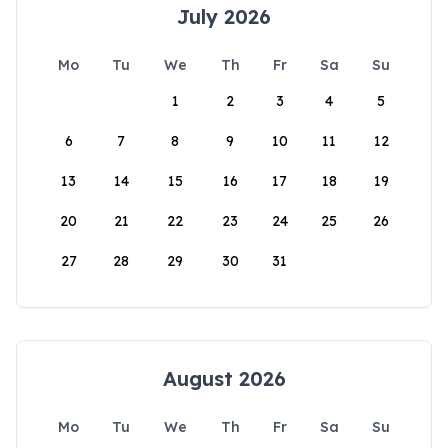
July 2026
Mo
Tu
We
Th
Fr
Sa
Su
1
2
3
4
5
6
7
8
9
10
11
12
13
14
15
16
17
18
19
20
21
22
23
24
25
26
27
28
29
30
31
August 2026
Mo
Tu
We
Th
Fr
Sa
Su