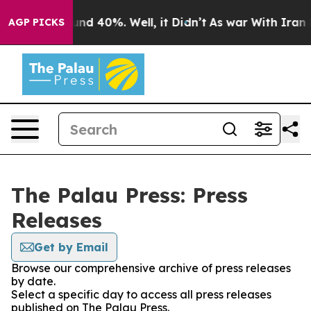
loor Around 40%. Well, it Didn’t
As war With Iran Dr
AGP PICKS
The Palau Press: Press
Releases
Get by Email
Browse our comprehensive archive of press releases
by date.
Select a specific day to access all press releases
published on The Palau Press.