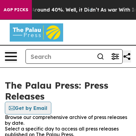
a Floor Around 40%. Well, it Didn’t
As war With Iran
AGP PICKS
The Palau Press: Press
Releases
Get by Email
Browse our comprehensive archive of press releases
by date.
Select a specific day to access all press releases
published on The Palau Press.