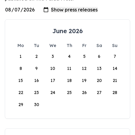
June 2026
Mo
Tu
We
Th
Fr
Sa
Su
1
2
3
4
5
6
7
8
9
10
11
12
13
14
15
16
17
18
19
20
21
22
23
24
25
26
27
28
29
30