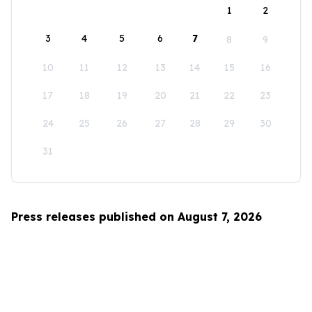
1
2
3
4
5
6
7
8
9
10
11
12
13
14
15
16
17
18
19
20
21
22
23
24
25
26
27
28
29
30
31
Press releases published on August 7, 2026