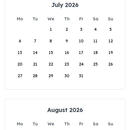
July 2026
Mo
Tu
We
Th
Fr
Sa
Su
1
2
3
4
5
6
7
8
9
10
11
12
13
14
15
16
17
18
19
20
21
22
23
24
25
26
27
28
29
30
31
August 2026
Mo
Tu
We
Th
Fr
Sa
Su