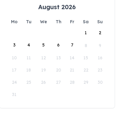
August 2026
Mo
Tu
We
Th
Fr
Sa
Su
1
2
3
4
5
6
7
8
9
10
11
12
13
14
15
16
17
18
19
20
21
22
23
24
25
26
27
28
29
30
31