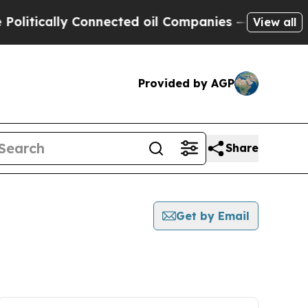
itically Connected oil Companies — not Taxpayer
View all
Provided by AGP
Share
Get by Email