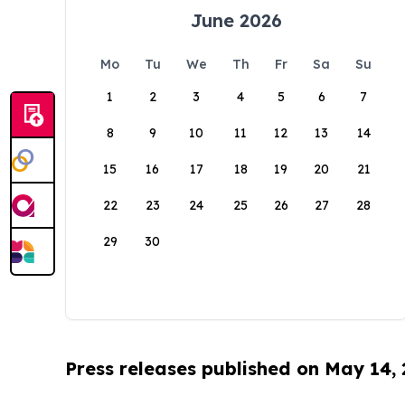
June 2026
Mo
Tu
We
Th
Fr
Sa
Su
1
2
3
4
5
6
7
8
9
10
11
12
13
14
15
16
17
18
19
20
21
22
23
24
25
26
27
28
29
30
Press releases published on May 14,