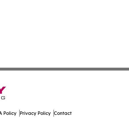
 Policy
Privacy Policy
Contact
All Rights Reserved.