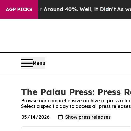
e a Floor Around 40%. Well, it Didn’t
As war Wi
AGP PICKS
Menu
The Palau Press: Press R
Browse our comprehensive archive of press relea
Select a specific day to access all press release