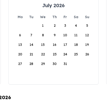
July 2026
Mo
Tu
We
Th
Fr
Sa
Su
1
2
3
4
5
6
7
8
9
10
11
12
13
14
15
16
17
18
19
20
21
22
23
24
25
26
27
28
29
30
31
 2026