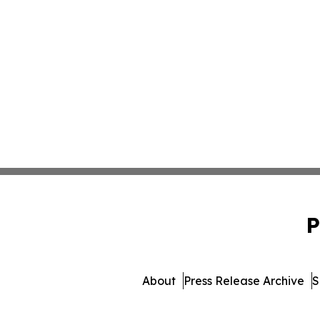
P
About
Press Release Archive
S
© 1995-2026 Newsmat