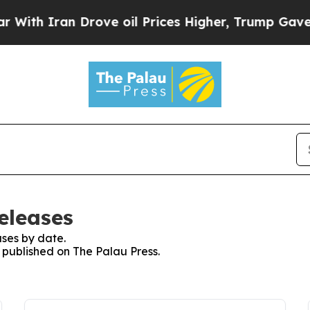
th Iran Drove oil Prices Higher, Trump Gave Pol
eleases
ses by date.
s published on The Palau Press.