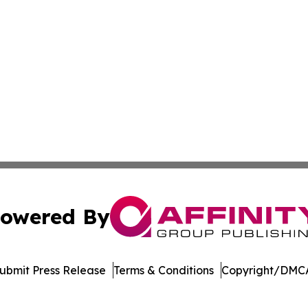
owered By
ubmit Press Release
Terms & Conditions
Copyright/DMCA
ics Inc. dba Affinity Group Publishing & The Palau Press. 