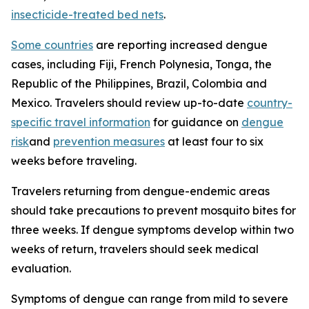
insecticide-treated bed nets
.
Some countries
are reporting increased dengue
cases, including Fiji, French Polynesia, Tonga, the
Republic of the Philippines, Brazil, Colombia and
Mexico. Travelers should review up-to-date
country-
specific travel information
for guidance on
dengue
risk
and
prevention measures
at least four to six
weeks before traveling.
Travelers returning from dengue-endemic areas
should take precautions to prevent mosquito bites for
three weeks. If dengue symptoms develop within two
weeks of return, travelers should seek medical
evaluation.
Symptoms of dengue can range from mild to severe