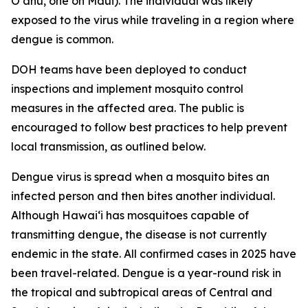
Oʻahu, one on Maui). The individual was likely
exposed to the virus while traveling in a region where
dengue is common.
DOH teams have been deployed to conduct
inspections and implement mosquito control
measures in the affected area. The public is
encouraged to follow best practices to help prevent
local transmission, as outlined below.
Dengue virus is spread when a mosquito bites an
infected person and then bites another individual.
Although Hawai‘i has mosquitoes capable of
transmitting dengue, the disease is not currently
endemic in the state. All confirmed cases in 2025 have
been travel-related. Dengue is a year-round risk in
the tropical and subtropical areas of Central and