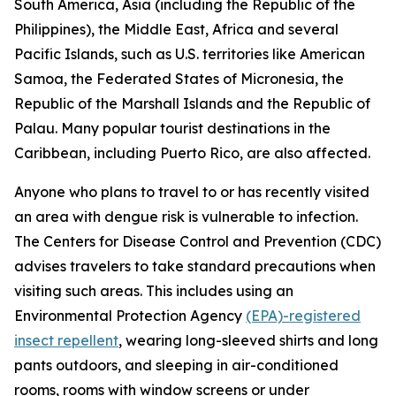
South America, Asia (including the Republic of the
Philippines), the Middle East, Africa and several
Pacific Islands, such as U.S. territories like American
Samoa, the Federated States of Micronesia, the
Republic of the Marshall Islands and the Republic of
Palau. Many popular tourist destinations in the
Caribbean, including Puerto Rico, are also affected.
Anyone who plans to travel to or has recently visited
an area with dengue risk is vulnerable to infection.
The Centers for Disease Control and Prevention (CDC)
advises travelers to take standard precautions when
visiting such areas. This includes using an
Environmental Protection Agency
(EPA)-registered
insect repellent
, wearing long-sleeved shirts and long
pants outdoors, and sleeping in air-conditioned
rooms, rooms with window screens or under