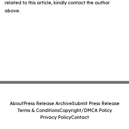
related to this article, kindly contact the author
above.
About
Press Release Archive
Submit Press Release
Terms & Conditions
Copyright/DMCA Policy
Privacy Policy
Contact