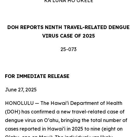
KA LUNA HOʻOKELE
DOH REPORTS NINTH TRAVEL-RELATED DENGUE
VIRUS CASE OF 2025
25-073
FOR IMMEDIATE RELEASE
June 27, 2025
HONOLULU — The Hawai‘i Department of Health
(DOH) has confirmed a new travel-related case of
dengue virus on Oʻahu, bringing the total number of
cases reported in Hawai‘i in 2025 to nine (eight on