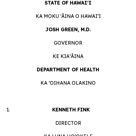
STATE OF HAWAIʻI
KA MOKU ʻĀINA O HAWAIʻI
JOSH GREEN, M.D.
GOVERNOR
KE KIAʻĀINA
DEPARTMENT OF HEALTH
KA ʻOIHANA OLAKINO
KENNETH FINK
DIRECTOR