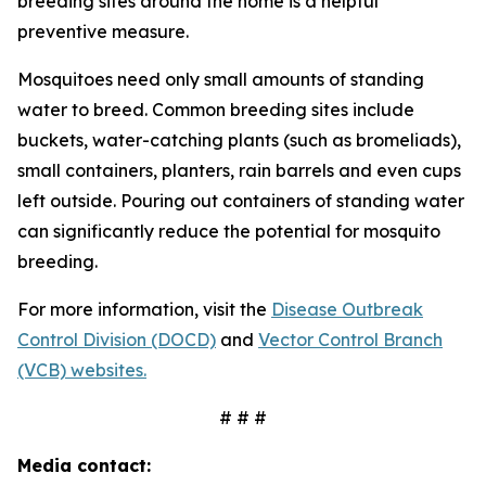
breeding sites around the home is a helpful
preventive measure.
Mosquitoes need only small amounts of standing
water to breed. Common breeding sites include
buckets, water-catching plants (such as bromeliads),
small containers, planters, rain barrels and even cups
left outside. Pouring out containers of standing water
can significantly reduce the potential for mosquito
breeding.
For more information, visit the
Disease Outbreak
Control Division (DOCD)
and
Vector Control Branch
(VCB) websites.
# # #
Media contact: