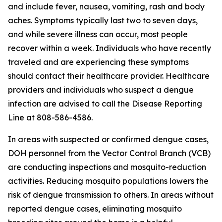
and include fever, nausea, vomiting, rash and body
aches. Symptoms typically last two to seven days,
and while severe illness can occur, most people
recover within a week. Individuals who have recently
traveled and are experiencing these symptoms
should contact their healthcare provider. Healthcare
providers and individuals who suspect a dengue
infection are advised to call the Disease Reporting
Line at 808-586-4586.
In areas with suspected or confirmed dengue cases,
DOH personnel from the Vector Control Branch (VCB)
are conducting inspections and mosquito-reduction
activities. Reducing mosquito populations lowers the
risk of dengue transmission to others. In areas without
reported dengue cases, eliminating mosquito