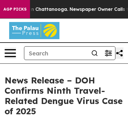
e
Chaos in Chattanooga. Newspaper Owner Calls the Pe
AGP PICKS
News Release – DOH
Confirms Ninth Travel-
Related Dengue Virus Case
of 2025