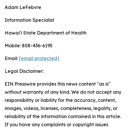
Adam LeFebvre
Information Specialist
Hawaiʻi State Department of Health
Mobile: 808-436-6195
Email:
[email protected]
Legal Disclaimer:
EIN Presswire provides this news content "as is"
without warranty of any kind. We do not accept any
responsibility or liability for the accuracy, content,
images, videos, licenses, completeness, legality, or
reliability of the information contained in this article.
If you have any complaints or copyright issues